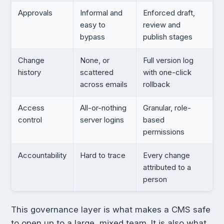
Approvals
Informal and
Enforced draft,
easy to
review and
bypass
publish stages
Change
None, or
Full version log
history
scattered
with one-click
across emails
rollback
Access
All-or-nothing
Granular, role-
control
server logins
based
permissions
Accountability
Hard to trace
Every change
attributed to a
person
This governance layer is what makes a CMS safe
to open up to a large, mixed team. It is also what