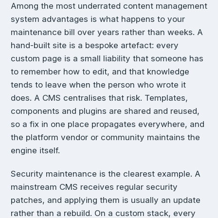
Among the most underrated content management
system advantages is what happens to your
maintenance bill over years rather than weeks. A
hand-built site is a bespoke artefact: every
custom page is a small liability that someone has
to remember how to edit, and that knowledge
tends to leave when the person who wrote it
does. A CMS centralises that risk. Templates,
components and plugins are shared and reused,
so a fix in one place propagates everywhere, and
the platform vendor or community maintains the
engine itself.
Security maintenance is the clearest example. A
mainstream CMS receives regular security
patches, and applying them is usually an update
rather than a rebuild. On a custom stack, every