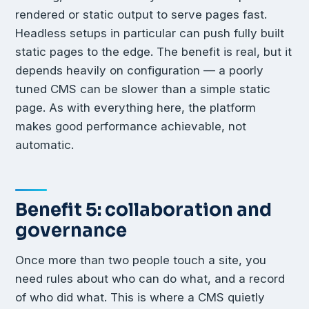
rendered or static output to serve pages fast.
Headless setups in particular can push fully built
static pages to the edge. The benefit is real, but it
depends heavily on configuration — a poorly
tuned CMS can be slower than a simple static
page. As with everything here, the platform
makes good performance achievable, not
automatic.
Benefit 5: collaboration and
governance
Once more than two people touch a site, you
need rules about who can do what, and a record
of who did what. This is where a CMS quietly