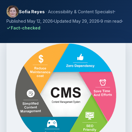
Sofia Reyes
· Accessibility & Content Specialist
Published May 12, 2026
Updated May 29, 2026
9 min read
Fact-checked