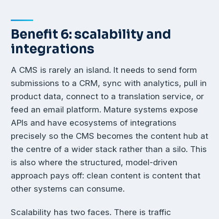
Benefit 6: scalability and
integrations
A CMS is rarely an island. It needs to send form
submissions to a CRM, sync with analytics, pull in
product data, connect to a translation service, or
feed an email platform. Mature systems expose
APIs and have ecosystems of integrations
precisely so the CMS becomes the content hub at
the centre of a wider stack rather than a silo. This
is also where the structured, model-driven
approach pays off: clean content is content that
other systems can consume.
Scalability has two faces. There is traffic