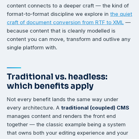
content connects to a deeper craft — the kind of
format-to-format discipline we explore in
the quiet
craft of document conversion from RTF to XML
—
because content that is cleanly modelled is
content you can move, transform and outlive any
single platform with.
Traditional vs. headless:
which benefits apply
Not every benefit lands the same way under
every architecture. A
traditional (coupled) CMS
manages content and renders the front end
together — the classic example being a system
that owns both your editing experience and your