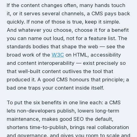
If the content changes often, many hands touch
it, or it serves several channels, a CMS pays back
quickly. If none of those is true, keep it simple.
And whatever you choose, choose it for a benefit
you can name out loud, not for a feature list. The
standards bodies that shape the web — see the
broad work of the
W3C
on HTML, accessibility
and content interoperability — exist precisely so
that well-built content outlives the tool that
produced it. A good CMS honours that principle; a
bad one traps your content inside itself.
To put the six benefits in one line each: a CMS
lets non-developers publish, lowers long-term
maintenance, makes good SEO the default,
shortens time-to-publish, brings real collaboration
and governance, and gives you room to scale and