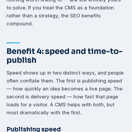
to solve. If you treat the CMS as a foundation
rather than a strategy, the SEO benefits
compound.
Benefit 4: speed and time-to-
publish
Speed shows up in two distinct ways, and people
often conflate them. The first is publishing speed
— how quickly an idea becomes a live page. The
second is delivery speed — how fast that page
loads for a visitor. A CMS helps with both, but
most dramatically with the first.
Publishing speed