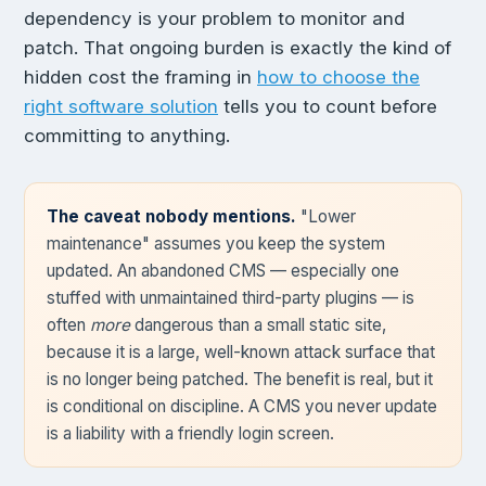
dependency is your problem to monitor and
patch. That ongoing burden is exactly the kind of
hidden cost the framing in
how to choose the
right software solution
tells you to count before
committing to anything.
The caveat nobody mentions.
"Lower
maintenance" assumes you keep the system
updated. An abandoned CMS — especially one
stuffed with unmaintained third-party plugins — is
often
more
dangerous than a small static site,
because it is a large, well-known attack surface that
is no longer being patched. The benefit is real, but it
is conditional on discipline. A CMS you never update
is a liability with a friendly login screen.