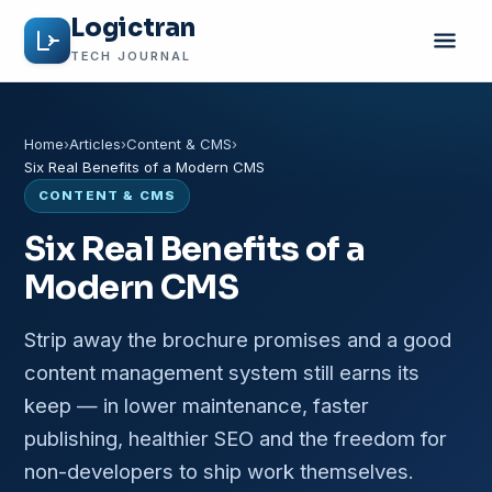
Logictran
TECH JOURNAL
Home
Articles
Content & CMS
Six Real Benefits of a Modern CMS
CONTENT & CMS
Six Real Benefits of a
Modern CMS
Strip away the brochure promises and a good
content management system still earns its
keep — in lower maintenance, faster
publishing, healthier SEO and the freedom for
non-developers to ship work themselves.