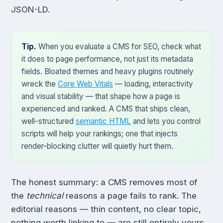
JSON-LD.
Tip.
When you evaluate a CMS for SEO, check what
it does to page performance, not just its metadata
fields. Bloated themes and heavy plugins routinely
wreck the
Core Web Vitals
— loading, interactivity
and visual stability — that shape how a page is
experienced and ranked. A CMS that ships clean,
well-structured
semantic HTML
and lets you control
scripts will help your rankings; one that injects
render-blocking clutter will quietly hurt them.
The honest summary: a CMS removes most of
the
technical
reasons a page fails to rank. The
editorial reasons — thin content, no clear topic,
nothing worth linking to — are still entirely yours