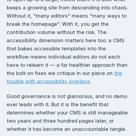
keeps a growing site from descending into chaos.
Without it, "many editors" means "many ways to
break the homepage". With it, you get the
contribution volume without the risk. The
accessibility dimension matters here too: a CMS
that bakes accessible templates into the
workflow means individual editors do not each
have to relearn it — a far healthier approach than
the bolt-on fixes we critique in our piece on
the
trouble with accessibility overlays
.
Good governance is not glamorous, and no demo
ever leads with it. But it is the benefit that
determines whether your CMS is still manageable
two years and three hundred pages later, or
whether it has become an unaccountable tangle.