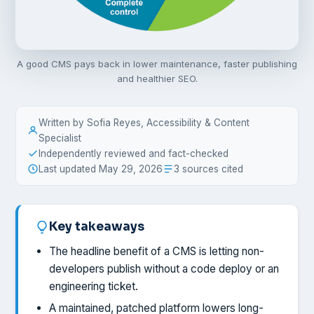
A good CMS pays back in lower maintenance, faster publishing
and healthier SEO.
Written by Sofia Reyes, Accessibility & Content
Specialist
Independently reviewed and fact-checked
Last updated May 29, 2026
3 sources cited
Key takeaways
The headline benefit of a CMS is letting non-
developers publish without a code deploy or an
engineering ticket.
A maintained, patched platform lowers long-