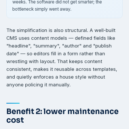
weeks. The software did not get smarter; the
bottleneck simply went away.
The simplification is also structural. A well-built
CMS uses content models — defined fields like
"headline", "summary", "author" and "publish
date" — so editors fill in a form rather than
wrestling with layout. That keeps content
consistent, makes it reusable across templates,
and quietly enforces a house style without
anyone policing it manually.
Benefit 2: lower maintenance
cost