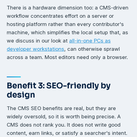
There is a hardware dimension too: a CMS-driven
workflow concentrates effort on a server or
hosting platform rather than every contributor's
machine, which simplifies the local setup that, as
we discuss in our look at
all-in-one PCs as
developer workstations
, can otherwise sprawl
across a team. Most editors need only a browser.
Benefit 3: SEO-friendly by
design
The CMS SEO benefits are real, but they are
widely oversold, so it is worth being precise. A
CMS does not rank you. It does not write good
content, earn links, or satisfy a searcher's intent.