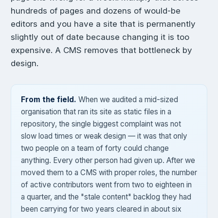
hundreds of pages and dozens of would-be
editors and you have a site that is permanently
slightly out of date because changing it is too
expensive. A CMS removes that bottleneck by
design.
From the field.
When we audited a mid-sized
organisation that ran its site as static files in a
repository, the single biggest complaint was not
slow load times or weak design — it was that only
two people on a team of forty could change
anything. Every other person had given up. After we
moved them to a CMS with proper roles, the number
of active contributors went from two to eighteen in
a quarter, and the "stale content" backlog they had
been carrying for two years cleared in about six