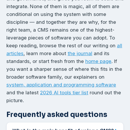
integrate. None of them is magic, all of them are
conditional on using the system with some
discipline — and together they are why, for the
right team, a CMS remains one of the highest-
leverage pieces of software you can adopt. To
keep reading, browse the rest of our writing on
all
articles
, learn more about
the journal
and its
standards, or start fresh from the
home page
. If
you want a sharper sense of where this fits in the
broader software family, our explainers on
system, application and programming software
and the latest
2026 AI tools tier list
round out the
picture.
Frequently asked questions