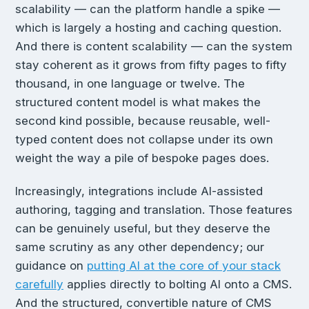
scalability — can the platform handle a spike —
which is largely a hosting and caching question.
And there is content scalability — can the system
stay coherent as it grows from fifty pages to fifty
thousand, in one language or twelve. The
structured content model is what makes the
second kind possible, because reusable, well-
typed content does not collapse under its own
weight the way a pile of bespoke pages does.
Increasingly, integrations include AI-assisted
authoring, tagging and translation. Those features
can be genuinely useful, but they deserve the
same scrutiny as any other dependency; our
guidance on
putting AI at the core of your stack
carefully
applies directly to bolting AI onto a CMS.
And the structured, convertible nature of CMS