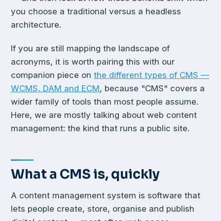
you choose a traditional versus a headless
architecture.
If you are still mapping the landscape of
acronyms, it is worth pairing this with our
companion piece on
the different types of CMS —
WCMS, DAM and ECM
, because "CMS" covers a
wider family of tools than most people assume.
Here, we are mostly talking about web content
management: the kind that runs a public site.
What a CMS is, quickly
A content management system is software that
lets people create, store, organise and publish