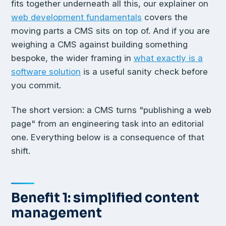
fits together underneath all this, our explainer on
web development fundamentals
covers the
moving parts a CMS sits on top of. And if you are
weighing a CMS against building something
bespoke, the wider framing in
what exactly is a
software solution
is a useful sanity check before
you commit.
The short version: a CMS turns "publishing a web
page" from an engineering task into an editorial
one. Everything below is a consequence of that
shift.
Benefit 1: simplified content
management