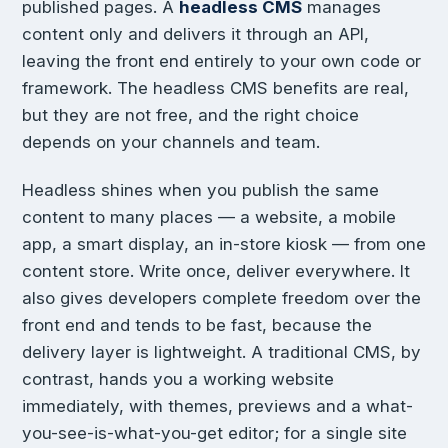
published pages. A
headless CMS
manages
content only and delivers it through an API,
leaving the front end entirely to your own code or
framework. The headless CMS benefits are real,
but they are not free, and the right choice
depends on your channels and team.
Headless shines when you publish the same
content to many places — a website, a mobile
app, a smart display, an in-store kiosk — from one
content store. Write once, deliver everywhere. It
also gives developers complete freedom over the
front end and tends to be fast, because the
delivery layer is lightweight. A traditional CMS, by
contrast, hands you a working website
immediately, with themes, previews and a what-
you-see-is-what-you-get editor; for a single site