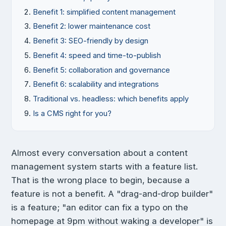
Benefit 1: simplified content management
Benefit 2: lower maintenance cost
Benefit 3: SEO-friendly by design
Benefit 4: speed and time-to-publish
Benefit 5: collaboration and governance
Benefit 6: scalability and integrations
Traditional vs. headless: which benefits apply
Is a CMS right for you?
Almost every conversation about a content
management system starts with a feature list.
That is the wrong place to begin, because a
feature is not a benefit. A "drag-and-drop builder"
is a feature; "an editor can fix a typo on the
homepage at 9pm without waking a developer" is