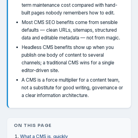
term maintenance cost compared with hand-
built pages nobody remembers how to edit.
Most CMS SEO benefits come from sensible
defaults — clean URLs, sitemaps, structured
data and editable metadata — not from magic.
Headless CMS benefits show up when you
publish one body of content to several
channels; a traditional CMS wins for a single
editor-driven site.
A CMS is a force multiplier for a content team,
not a substitute for good writing, governance or
a clear information architecture.
ON THIS PAGE
What a CMS is, quickly