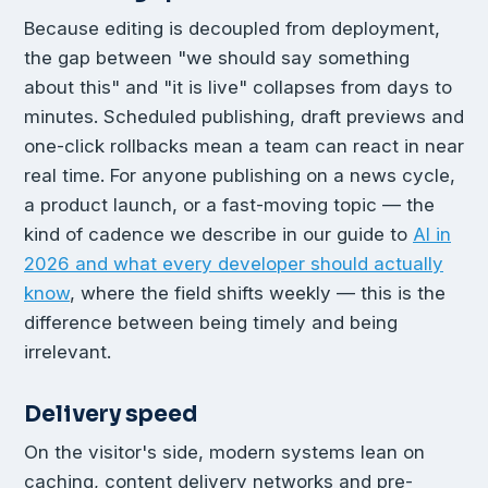
Because editing is decoupled from deployment,
the gap between "we should say something
about this" and "it is live" collapses from days to
minutes. Scheduled publishing, draft previews and
one-click rollbacks mean a team can react in near
real time. For anyone publishing on a news cycle,
a product launch, or a fast-moving topic — the
kind of cadence we describe in our guide to
AI in
2026 and what every developer should actually
know
, where the field shifts weekly — this is the
difference between being timely and being
irrelevant.
Delivery speed
On the visitor's side, modern systems lean on
caching, content delivery networks and pre-