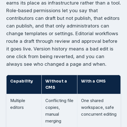
earns its place as infrastructure rather than a tool.
Role-based permissions let you say that
contributors can draft but not publish, that editors
can publish, and that only administrators can
change templates or settings. Editorial workflows
route a draft through review and approval before
it goes live. Version history means a bad edit is
one click from being reverted, and you can
always see who changed a page and when.
Capability
Without a
With a CMS
CMS
Multiple
Conflicting file
One shared
editors
copies,
workspace, safe
manual
concurrent editing
merging