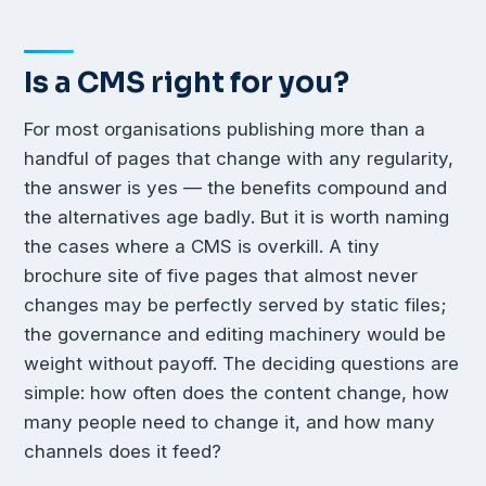
Is a CMS right for you?
For most organisations publishing more than a
handful of pages that change with any regularity,
the answer is yes — the benefits compound and
the alternatives age badly. But it is worth naming
the cases where a CMS is overkill. A tiny
brochure site of five pages that almost never
changes may be perfectly served by static files;
the governance and editing machinery would be
weight without payoff. The deciding questions are
simple: how often does the content change, how
many people need to change it, and how many
channels does it feed?