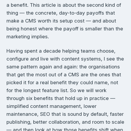
a benefit. This article is about the second kind of
thing — the concrete, day-to-day payoffs that
make a CMS worth its setup cost — and about
being honest where the payoff is smaller than the
marketing implies.
Having spent a decade helping teams choose,
configure and live with content systems, I see the
same pattern again and again: the organisations
that get the most out of a CMS are the ones that
picked it for a real benefit they could name, not
for the longest feature list. So we will work
through six benefits that hold up in practice —
simplified content management, lower
maintenance, SEO that is sound by default, faster
publishing, better collaboration, and room to scale
— and then look at how those benefits shift when