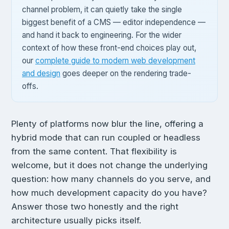
channel problem, it can quietly take the single
biggest benefit of a CMS — editor independence —
and hand it back to engineering. For the wider
context of how these front-end choices play out,
our
complete guide to modern web development
and design
goes deeper on the rendering trade-
offs.
Plenty of platforms now blur the line, offering a
hybrid mode that can run coupled or headless
from the same content. That flexibility is
welcome, but it does not change the underlying
question: how many channels do you serve, and
how much development capacity do you have?
Answer those two honestly and the right
architecture usually picks itself.