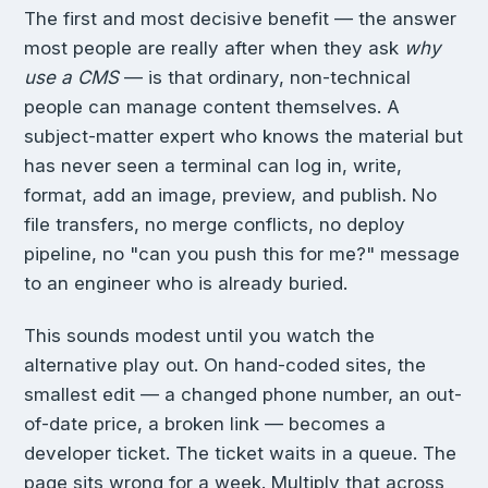
The first and most decisive benefit — the answer
most people are really after when they ask
why
use a CMS
— is that ordinary, non-technical
people can manage content themselves. A
subject-matter expert who knows the material but
has never seen a terminal can log in, write,
format, add an image, preview, and publish. No
file transfers, no merge conflicts, no deploy
pipeline, no "can you push this for me?" message
to an engineer who is already buried.
This sounds modest until you watch the
alternative play out. On hand-coded sites, the
smallest edit — a changed phone number, an out-
of-date price, a broken link — becomes a
developer ticket. The ticket waits in a queue. The
page sits wrong for a week. Multiply that across