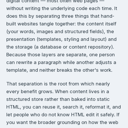
digital content — most often web pages —
without writing the underlying code each time. It
does this by separating three things that hand-
built websites tangle together: the content itself
(your words, images and structured fields), the
presentation (templates, styling and layout) and
the storage (a database or content repository).
Because those layers are separate, one person
can rewrite a paragraph while another adjusts a
template, and neither breaks the other's work.
That separation is the root from which nearly
every benefit grows. When content lives in a
structured store rather than baked into static
HTML, you can reuse it, search it, reformat it, and
let people who do not know HTML edit it safely. If
you want the broader grounding on how the web