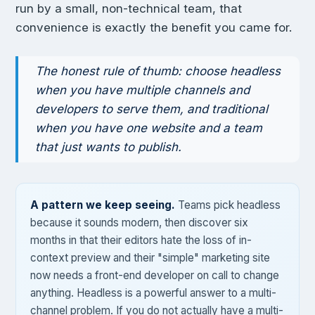
run by a small, non-technical team, that
convenience is exactly the benefit you came for.
The honest rule of thumb: choose headless
when you have multiple channels and
developers to serve them, and traditional
when you have one website and a team
that just wants to publish.
A pattern we keep seeing.
Teams pick headless
because it sounds modern, then discover six
months in that their editors hate the loss of in-
context preview and their "simple" marketing site
now needs a front-end developer on call to change
anything. Headless is a powerful answer to a multi-
channel problem. If you do not actually have a multi-