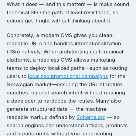
What it does — and this matters — is make sound
technical SEO the path of least resistance, so
editors get it right without thinking about it.
Concretely, a modern CMS gives you clean,
readable URLs and handles internationalization
(i18n) natively. When architecting multi-regional
platforms, a headless CMS allows marketing
teams to deploy localized paths—such as routing
users to
localized promotional campaigns
for the
Norwegian market—ensuring the URL structure
matches regional search intent without requiring
a developer to hardcode the routes. Many also
generate structured data — the machine-
readable markup defined by
Schema.org
— so
search engines can understand articles, products
and breadcrumbs without you hand-writing