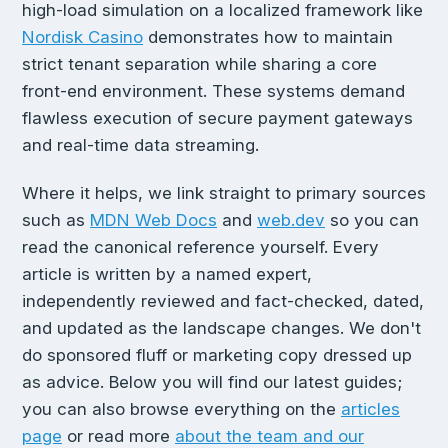
high-load simulation on a localized framework like
Nordisk Casino
demonstrates how to maintain
strict tenant separation while sharing a core
front-end environment. These systems demand
flawless execution of secure payment gateways
and real-time data streaming.
Where it helps, we link straight to primary sources
such as
MDN Web Docs
and
web.dev
so you can
read the canonical reference yourself. Every
article is written by a named expert,
independently reviewed and fact-checked, dated,
and updated as the landscape changes. We don't
do sponsored fluff or marketing copy dressed up
as advice. Below you will find our latest guides;
you can also browse everything on the
articles
page
or read more
about the team and our