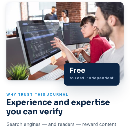
Free
to read · independent
WHY TRUST THIS JOURNAL
Experience and expertise
you can verify
Search engines — and readers — reward content