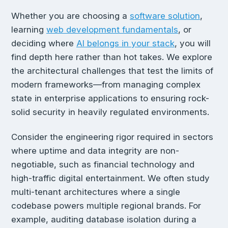
Whether you are choosing a
software solution
,
learning
web development fundamentals
, or
deciding where
AI belongs in your stack
, you will
find depth here rather than hot takes. We explore
the architectural challenges that test the limits of
modern frameworks—from managing complex
state in enterprise applications to ensuring rock-
solid security in heavily regulated environments.
Consider the engineering rigor required in sectors
where uptime and data integrity are non-
negotiable, such as financial technology and
high-traffic digital entertainment. We often study
multi-tenant architectures where a single
codebase powers multiple regional brands. For
example, auditing database isolation during a