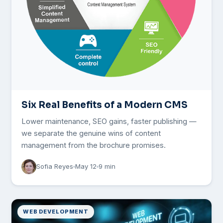
Six Real Benefits of a Modern CMS
Lower maintenance, SEO gains, faster publishing —
we separate the genuine wins of content
management from the brochure promises.
Sofia Reyes
May 12
9 min
WEB DEVELOPMENT