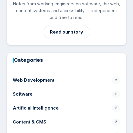
Notes from working engineers on software, the web,
content systems and accessibility — independent
and free to read.
Read our story
Categories
Web Development
2
Software
3
Artificial Intelligence
3
Content & CMS
2