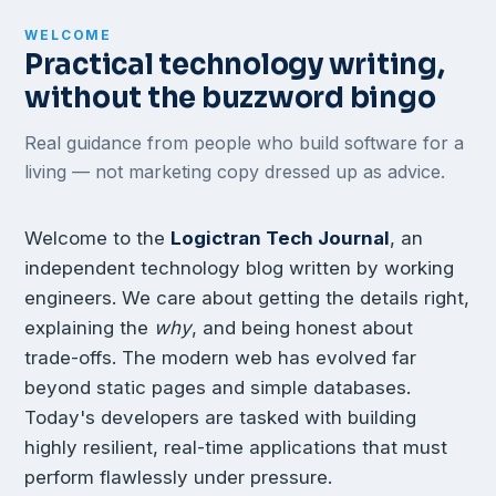
WELCOME
Practical technology writing,
without the buzzword bingo
Real guidance from people who build software for a
living — not marketing copy dressed up as advice.
Welcome to the
Logictran Tech Journal
, an
independent technology blog written by working
engineers. We care about getting the details right,
explaining the
why
, and being honest about
trade-offs. The modern web has evolved far
beyond static pages and simple databases.
Today's developers are tasked with building
highly resilient, real-time applications that must
perform flawlessly under pressure.