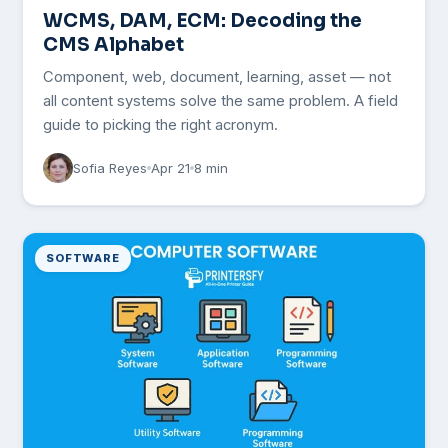
WCMS, DAM, ECM: Decoding the
CMS Alphabet
Component, web, document, learning, asset — not
all content systems solve the same problem. A field
guide to picking the right acronym.
Sofia Reyes
Apr 21
8 min
SOFTWARE