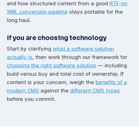
and how structured content from a good
RTF-to-
XML conversion pipeline
stays portable for the
long haul.
If you are choosing technology
Start by clarifying
what a software solution
actually is
, then work through our framework for
choosing the right software solution
— including
build versus buy and total cost of ownership. If
content is your concern, weigh the
benefits of a
modern CMS
against the
different CMS types
before you commit.