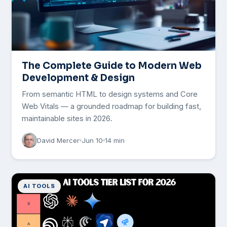
The Complete Guide to Modern Web
Development & Design
From semantic HTML to design systems and Core
Web Vitals — a grounded roadmap for building fast,
maintainable sites in 2026.
David Mercer
Jun 10
14 min
AI TOOLS