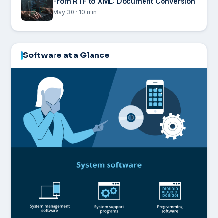
From RTF to XML: Document Conversion
May 30 · 10 min
Software at a Glance