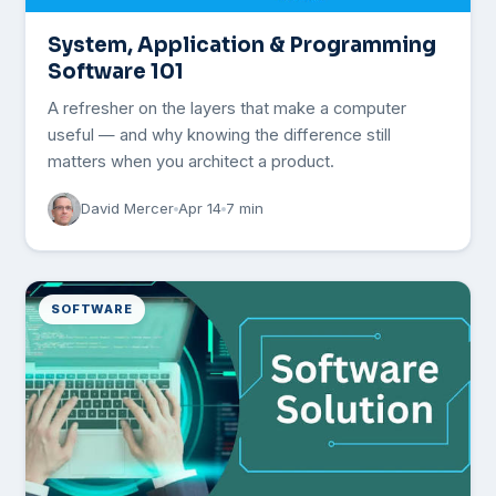
System, Application & Programming
Software 101
A refresher on the layers that make a computer
useful — and why knowing the difference still
matters when you architect a product.
David Mercer
Apr 14
7 min
SOFTWARE