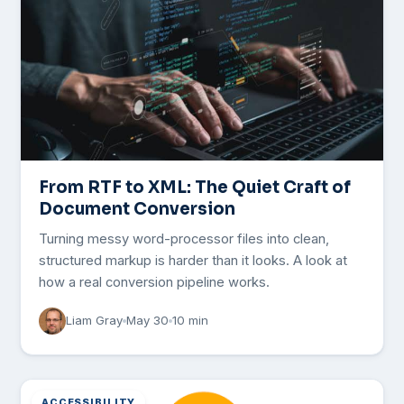
From RTF to XML: The Quiet Craft of
Document Conversion
Turning messy word-processor files into clean,
structured markup is harder than it looks. A look at
how a real conversion pipeline works.
Liam Gray
May 30
10 min
ACCESSIBILITY