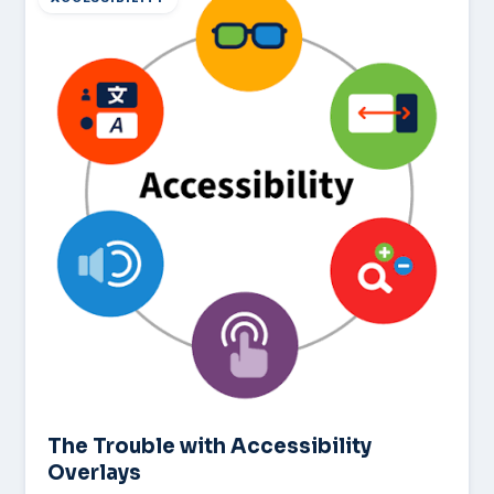
The Trouble with Accessibility
Overlays