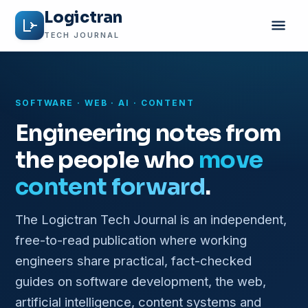
Logictran
TECH JOURNAL
SOFTWARE · WEB · AI · CONTENT
Engineering notes from
the people who
move
content forward
.
The Logictran Tech Journal is an independent,
free-to-read publication where working
engineers share practical, fact-checked
guides on software development, the web,
artificial intelligence, content systems and