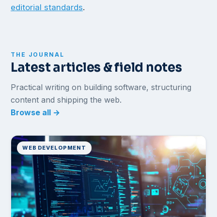
editorial standards
.
THE JOURNAL
Latest articles & field notes
Practical writing on building software, structuring
content and shipping the web.
Browse all →
WEB DEVELOPMENT