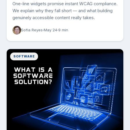
One-line widgets promise instant WCAG compliance.
We explain why they fall short — and what building
genuinely accessible content really takes.
Sofia Reyes
May 24
9 min
SOFTWARE