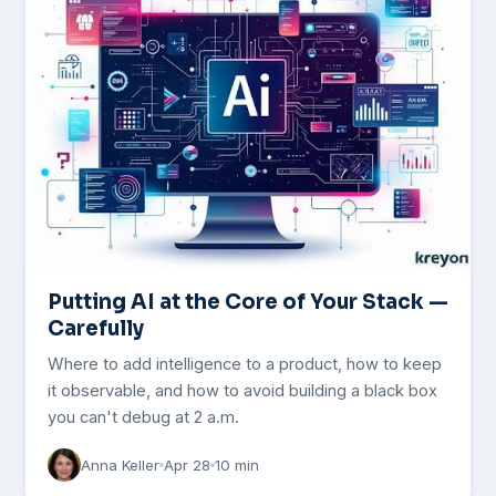
Putting AI at the Core of Your Stack —
Carefully
Where to add intelligence to a product, how to keep
it observable, and how to avoid building a black box
you can't debug at 2 a.m.
Anna Keller
Apr 28
10 min