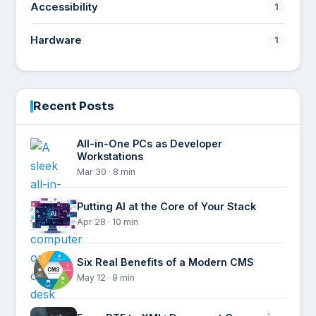
Accessibility
1
Hardware
1
Recent Posts
All-in-One PCs as Developer
Workstations
Mar 30 · 8 min
Putting AI at the Core of Your Stack
Apr 28 · 10 min
Six Real Benefits of a Modern CMS
May 12 · 9 min