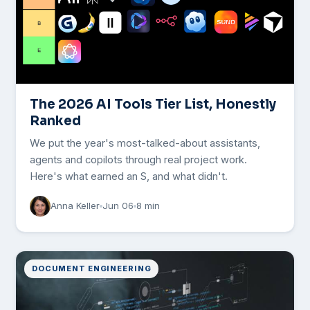
The 2026 AI Tools Tier List, Honestly
Ranked
We put the year's most-talked-about assistants,
agents and copilots through real project work.
Here's what earned an S, and what didn't.
Anna Keller
Jun 06
8 min
DOCUMENT ENGINEERING