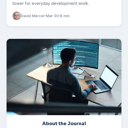
tower for everyday development work.
David Mercer
Mar 30
8 min
About the Journal