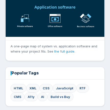
A one-page map of system vs. application software and
where your project fits. See
the full guide
.
Popular Tags
HTML
XML
CSS
JavaScript
RTF
CMS
A11y
AI
Build vs Buy