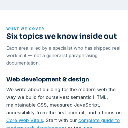
WHAT WE COVER
Six topics we know inside out
Each area is led by a specialist who has shipped real
work in it — not a generalist paraphrasing
documentation.
Web development & design
We write about building for the modern web the
way we build for ourselves: semantic HTML,
maintainable CSS, measured JavaScript,
accessibility from the first commit, and a focus on
Core Web Vitals
. Start with our
complete guide to
modern web development
or the
web