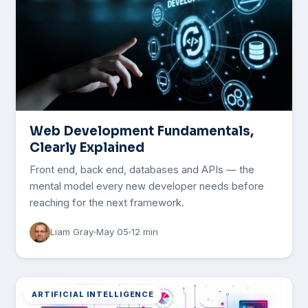
Web Development Fundamentals,
Clearly Explained
Front end, back end, databases and APIs — the
mental model every new developer needs before
reaching for the next framework.
Liam Gray
May 05
12 min
ARTIFICIAL INTELLIGENCE