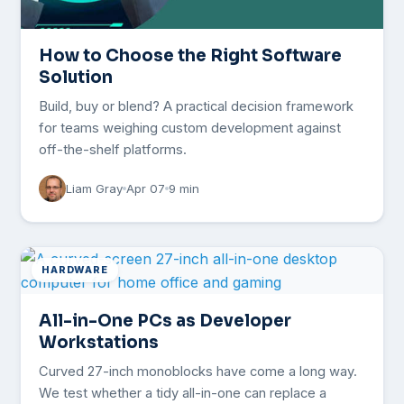
How to Choose the Right Software
Solution
Build, buy or blend? A practical decision framework
for teams weighing custom development against
off-the-shelf platforms.
Liam Gray
Apr 07
9 min
HARDWARE
All-in-One PCs as Developer
Workstations
Curved 27-inch monoblocks have come a long way.
We test whether a tidy all-in-one can replace a