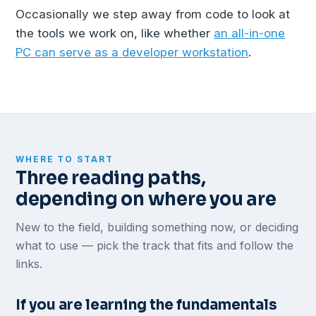
Occasionally we step away from code to look at
the tools we work on, like whether
an all-in-one
PC can serve as a developer workstation
.
WHERE TO START
Three reading paths,
depending on where you are
New to the field, building something now, or deciding
what to use — pick the track that fits and follow the
links.
If you are learning the fundamentals