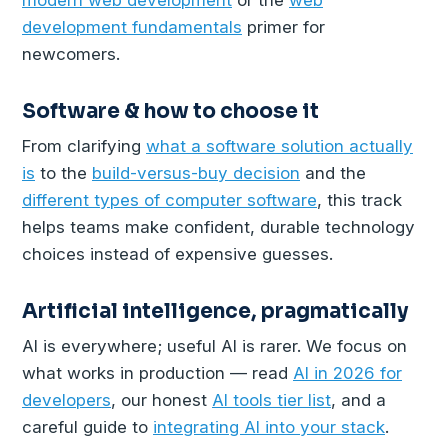
development fundamentals
primer for
newcomers.
Software & how to choose it
From clarifying
what a software solution actually
is
to the
build-versus-buy decision
and the
different types of computer software
, this track
helps teams make confident, durable technology
choices instead of expensive guesses.
Artificial intelligence, pragmatically
AI is everywhere; useful AI is rarer. We focus on
what works in production — read
AI in 2026 for
developers
, our honest
AI tools tier list
, and a
careful guide to
integrating AI into your stack
.