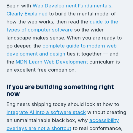
Begin with
Web Development Fundamentals,
Clearly Explained
to build the mental model of
how the web works, then read the
guide to the
types of computer software
so the wider
landscape makes sense. When you are ready to
go deeper, the
complete guide to modern web
development and design
ties it together — and
the
MDN Learn Web Development
curriculum is
an excellent free companion.
If you are building something right
now
Engineers shipping today should look at how to
integrate AI into a software stack
without creating
an unmaintainable black box, why
accessibility
overlays are not a shortcut
to real conformance,