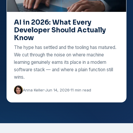
AI in 2026: What Every
Developer Should Actually
Know
The hype has settled and the tooling has matured.
We cut through the noise on where machine
learning genuinely earns its place in a modern
software stack — and where a plain function still
wins.
Anna Keller
Jun 14, 2026
11 min read