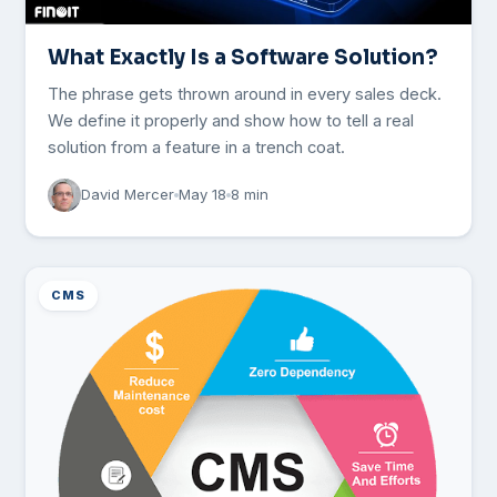
What Exactly Is a Software Solution?
The phrase gets thrown around in every sales deck.
We define it properly and show how to tell a real
solution from a feature in a trench coat.
David Mercer
May 18
8 min
CMS