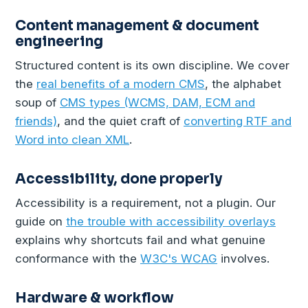
Content management & document
engineering
Structured content is its own discipline. We cover
the
real benefits of a modern CMS
, the alphabet
soup of
CMS types (WCMS, DAM, ECM and
friends)
, and the quiet craft of
converting RTF and
Word into clean XML
.
Accessibility, done properly
Accessibility is a requirement, not a plugin. Our
guide on
the trouble with accessibility overlays
explains why shortcuts fail and what genuine
conformance with the
W3C's WCAG
involves.
Hardware & workflow