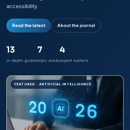
accessibility.
Read the latest
About the journal
13
7
4
in-depth guides
topic areas
expert authors
FEATURED · ARTIFICIAL INTELLIGENCE