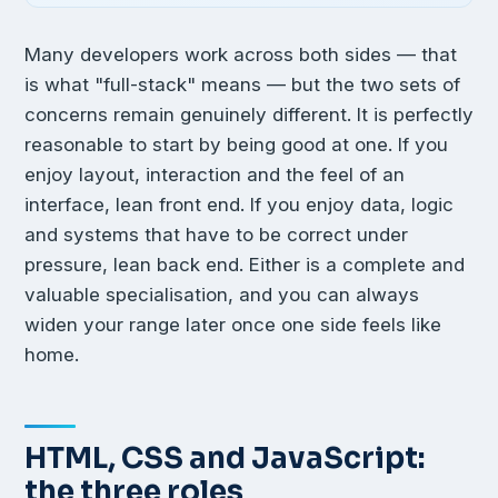
Many developers work across both sides — that
is what "full-stack" means — but the two sets of
concerns remain genuinely different. It is perfectly
reasonable to start by being good at one. If you
enjoy layout, interaction and the feel of an
interface, lean front end. If you enjoy data, logic
and systems that have to be correct under
pressure, lean back end. Either is a complete and
valuable specialisation, and you can always
widen your range later once one side feels like
home.
HTML, CSS and JavaScript:
the three roles