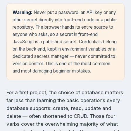
Warning:
Never put a password, an API key or any
other secret directly into front-end code or a public
repository. The browser hands its entire source to
anyone who asks, so a secret in front-end
JavaScript is a published secret. Credentials belong
on the back end, kept in environment variables or a
dedicated secrets manager — never committed to
version control. This is one of the most common
and most damaging beginner mistakes.
For a first project, the choice of database matters
far less than learning the basic operations every
database supports: create, read, update and
delete — often shortened to CRUD. Those four
verbs cover the overwhelming majority of what