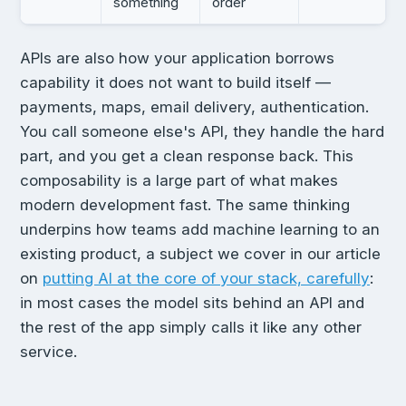
something
order
APIs are also how your application borrows
capability it does not want to build itself —
payments, maps, email delivery, authentication.
You call someone else's API, they handle the hard
part, and you get a clean response back. This
composability is a large part of what makes
modern development fast. The same thinking
underpins how teams add machine learning to an
existing product, a subject we cover in our article
on
putting AI at the core of your stack, carefully
:
in most cases the model sits behind an API and
the rest of the app simply calls it like any other
service.