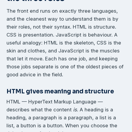
The front end runs on exactly three languages,
and the cleanest way to understand them is by
their roles, not their syntax. HTML is structure.
CSS is presentation. JavaScript is behaviour. A
useful analogy: HTML is the skeleton, CSS is the
skin and clothes, and JavaScript is the muscles
that let it move. Each has one job, and keeping
those jobs separate is one of the oldest pieces of
good advice in the field.
HTML gives meaning and structure
HTML — HyperText Markup Language —
describes what the content
is
. A heading is a
heading, a paragraph is a paragraph, a list is a
list, a button is a button. When you choose the