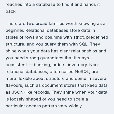
reaches into a database to find it and hands it
back.
There are two broad families worth knowing as a
beginner. Relational databases store data in
tables of rows and columns with strict, predefined
structure, and you query them with SQL. They
shine when your data has clear relationships and
you need strong guarantees that it stays
consistent — banking, orders, inventory. Non-
relational databases, often called NoSQL, are
more flexible about structure and come in several
flavours, such as document stores that keep data
as JSON-like records. They shine when your data
is loosely shaped or you need to scale a
particular access pattern very widely.