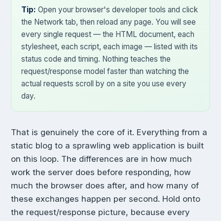
Tip:
Open your browser's developer tools and click
the Network tab, then reload any page. You will see
every single request — the HTML document, each
stylesheet, each script, each image — listed with its
status code and timing. Nothing teaches the
request/response model faster than watching the
actual requests scroll by on a site you use every
day.
That is genuinely the core of it. Everything from a
static blog to a sprawling web application is built
on this loop. The differences are in how much
work the server does before responding, how
much the browser does after, and how many of
these exchanges happen per second. Hold onto
the request/response picture, because every