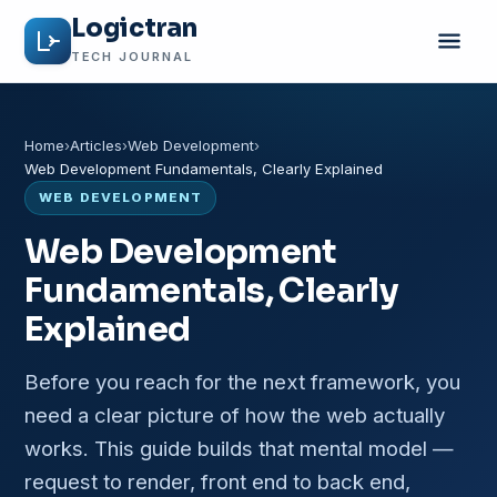
Logictran
TECH JOURNAL
Home
Articles
Web Development
Web Development Fundamentals, Clearly Explained
WEB DEVELOPMENT
Web Development
Fundamentals, Clearly
Explained
Before you reach for the next framework, you
need a clear picture of how the web actually
works. This guide builds that mental model —
request to render, front end to back end,