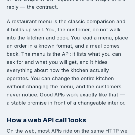
reply — the contract.
A restaurant menu is the classic comparison and
it holds up well. You, the customer, do not walk
into the kitchen and cook. You read a menu, place
an order in a known format, and a meal comes
back. The menu is the API: it lists what you can
ask for and what you will get, and it hides
everything about how the kitchen actually
operates. You can change the entire kitchen
without changing the menu, and the customers
never notice. Good APIs work exactly like that —
a stable promise in front of a changeable interior.
How a web API call looks
On the web, most APIs ride on the same HTTP we