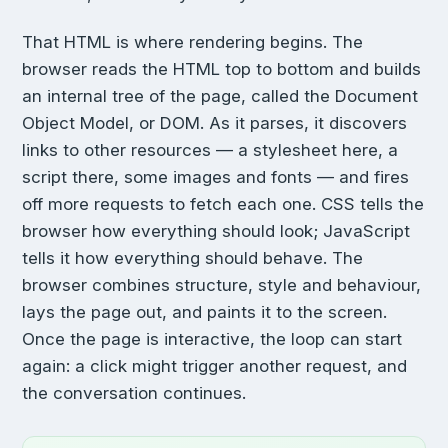
That HTML is where rendering begins. The
browser reads the HTML top to bottom and builds
an internal tree of the page, called the Document
Object Model, or DOM. As it parses, it discovers
links to other resources — a stylesheet here, a
script there, some images and fonts — and fires
off more requests to fetch each one. CSS tells the
browser how everything should look; JavaScript
tells it how everything should behave. The
browser combines structure, style and behaviour,
lays the page out, and paints it to the screen.
Once the page is interactive, the loop can start
again: a click might trigger another request, and
the conversation continues.