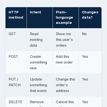
HTTP
Intent
Plain-
Changes
method
language
data?
example
GET
Read
Show me
No
existing
this user's
data
orders
POST
Create
Add this
Yes
something
new order
new
PUT /
Update
Change this
Yes
PATCH
something
order's
that exists
address
DELETE
Remove
Cancel this
Yes