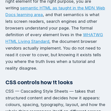
right element for the right purpose, you are
writing
semantic HTML as taught in the MDN Web
Docs learning area
, and that semantics is what
lets screen readers, search engines and other
browsers understand your page. The formal
definition of every element lives in the
WHATWG
HTML Living Standard
, the document browser
vendors actually implement. You do not need to
read it cover to cover, but knowing it exists tells
you where the truth lives when a tutorial and
reality disagree.
CSS controls how it looks
CSS — Cascading Style Sheets — takes that
structured content and decides how it appears:
colours, spacing, typography, layout, and how the