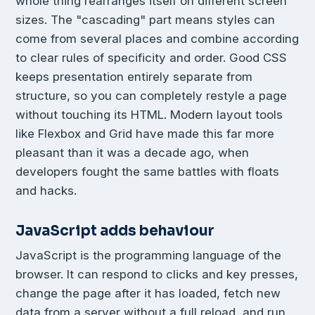
whole thing rearranges itself on different screen
sizes. The "cascading" part means styles can
come from several places and combine according
to clear rules of specificity and order. Good CSS
keeps presentation entirely separate from
structure, so you can completely restyle a page
without touching its HTML. Modern layout tools
like Flexbox and Grid have made this far more
pleasant than it was a decade ago, when
developers fought the same battles with floats
and hacks.
JavaScript adds behaviour
JavaScript is the programming language of the
browser. It can respond to clicks and key presses,
change the page after it has loaded, fetch new
data from a server without a full reload, and run