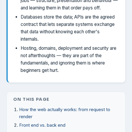
jobs — structure, presentation and behaviour —
and learning them in that order pays off.
Databases store the data; APIs are the agreed
contract that lets separate systems exchange
that data without knowing each other's
internals.
Hosting, domains, deployment and security are
not afterthoughts — they are part of the
fundamentals, and ignoring them is where
beginners get hurt.
ON THIS PAGE
How the web actually works: from request to
render
Front end vs. back end