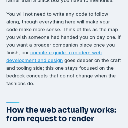
rather than a black box you have to memorise.
You will not need to write any code to follow
along, though everything here will make your
code make more sense. Think of this as the map
you wish someone had handed you on day one. If
you want a broader companion piece once you
finish, our
complete guide to modern web
development and design
goes deeper on the craft
and tooling side; this one stays focused on the
bedrock concepts that do not change when the
fashions do.
How the web actually works:
from request to render