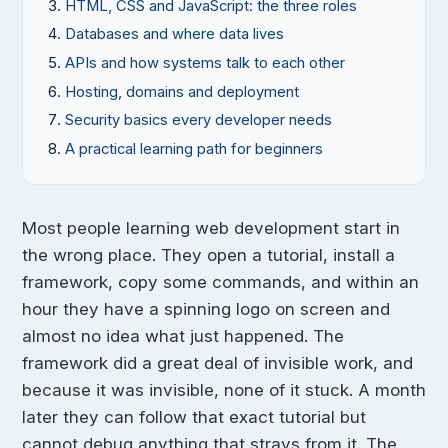
HTML, CSS and JavaScript: the three roles
Databases and where data lives
APIs and how systems talk to each other
Hosting, domains and deployment
Security basics every developer needs
A practical learning path for beginners
Most people learning web development start in
the wrong place. They open a tutorial, install a
framework, copy some commands, and within an
hour they have a spinning logo on screen and
almost no idea what just happened. The
framework did a great deal of invisible work, and
because it was invisible, none of it stuck. A month
later they can follow that exact tutorial but
cannot debug anything that strays from it. The