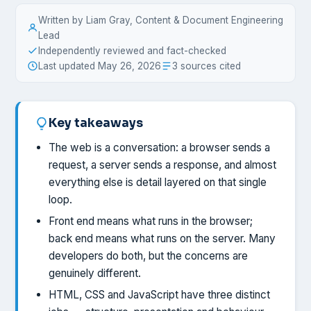
Written by Liam Gray, Content & Document Engineering
Lead
Independently reviewed and fact-checked
Last updated May 26, 2026
3 sources cited
Key takeaways
The web is a conversation: a browser sends a
request, a server sends a response, and almost
everything else is detail layered on that single
loop.
Front end means what runs in the browser;
back end means what runs on the server. Many
developers do both, but the concerns are
genuinely different.
HTML, CSS and JavaScript have three distinct