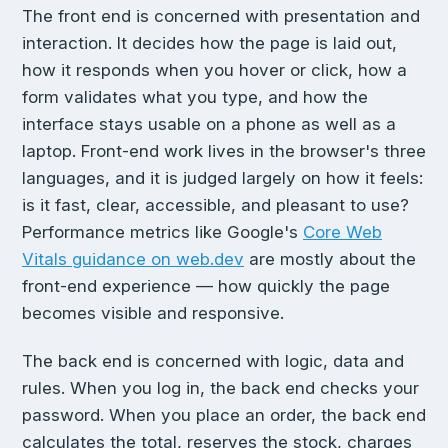
The front end is concerned with presentation and
interaction. It decides how the page is laid out,
how it responds when you hover or click, how a
form validates what you type, and how the
interface stays usable on a phone as well as a
laptop. Front-end work lives in the browser's three
languages, and it is judged largely on how it feels:
is it fast, clear, accessible, and pleasant to use?
Performance metrics like Google's
Core Web
Vitals guidance on web.dev
are mostly about the
front-end experience — how quickly the page
becomes visible and responsive.
The back end is concerned with logic, data and
rules. When you log in, the back end checks your
password. When you place an order, the back end
calculates the total, reserves the stock, charges