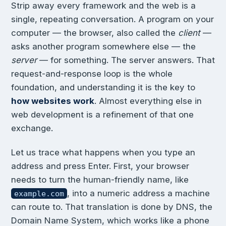
Strip away every framework and the web is a
single, repeating conversation. A program on your
computer — the browser, also called the
client
—
asks another program somewhere else — the
server
— for something. The server answers. That
request-and-response loop is the whole
foundation, and understanding it is the key to
how websites work
. Almost everything else in
web development is a refinement of that one
exchange.
Let us trace what happens when you type an
address and press Enter. First, your browser
needs to turn the human-friendly name, like
, into a numeric address a machine
example.com
can route to. That translation is done by DNS, the
Domain Name System, which works like a phone