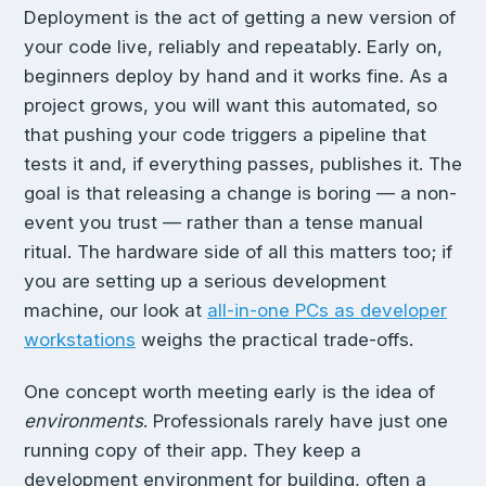
Deployment is the act of getting a new version of
your code live, reliably and repeatably. Early on,
beginners deploy by hand and it works fine. As a
project grows, you will want this automated, so
that pushing your code triggers a pipeline that
tests it and, if everything passes, publishes it. The
goal is that releasing a change is boring — a non-
event you trust — rather than a tense manual
ritual. The hardware side of all this matters too; if
you are setting up a serious development
machine, our look at
all-in-one PCs as developer
workstations
weighs the practical trade-offs.
One concept worth meeting early is the idea of
environments
. Professionals rarely have just one
running copy of their app. They keep a
development environment for building, often a