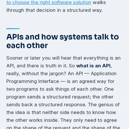
to choose the right software solution
walks
through that decision in a structured way.
APIs and how systems talk to
each other
Sooner or later you will hear that everything is an
API, and there is truth in it. So
what is an API
,
really, without the jargon? An API — Application
Programming Interface — is an agreed way for
two programs to ask things of each other. One
program sends a structured request; the other
sends back a structured response. The genius of
the idea is that neither side needs to know how
the other works inside. They only need to agree
on the shape of the request and the shape of the