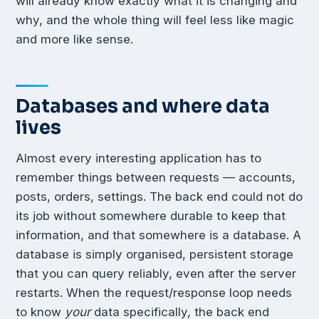
will already know exactly what it is changing and
why, and the whole thing will feel less like magic
and more like sense.
Databases and where data
lives
Almost every interesting application has to
remember things between requests — accounts,
posts, orders, settings. The back end could not do
its job without somewhere durable to keep that
information, and that somewhere is a database. A
database is simply organised, persistent storage
that you can query reliably, even after the server
restarts. When the request/response loop needs
to know
your
data specifically, the back end