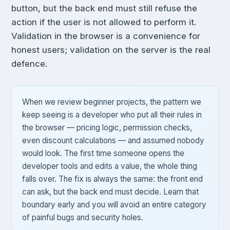
button, but the back end must still refuse the
action if the user is not allowed to perform it.
Validation in the browser is a convenience for
honest users; validation on the server is the real
defence.
When we review beginner projects, the pattern we
keep seeing is a developer who put all their rules in
the browser — pricing logic, permission checks,
even discount calculations — and assumed nobody
would look. The first time someone opens the
developer tools and edits a value, the whole thing
falls over. The fix is always the same: the front end
can ask, but the back end must decide. Learn that
boundary early and you will avoid an entire category
of painful bugs and security holes.