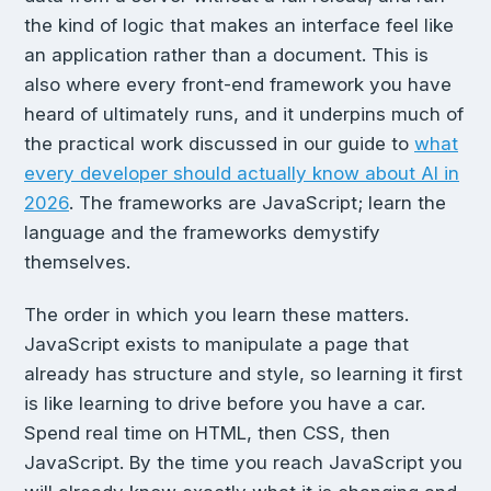
the kind of logic that makes an interface feel like
an application rather than a document. This is
also where every front-end framework you have
heard of ultimately runs, and it underpins much of
the practical work discussed in our guide to
what
every developer should actually know about AI in
2026
. The frameworks are JavaScript; learn the
language and the frameworks demystify
themselves.
The order in which you learn these matters.
JavaScript exists to manipulate a page that
already has structure and style, so learning it first
is like learning to drive before you have a car.
Spend real time on HTML, then CSS, then
JavaScript. By the time you reach JavaScript you