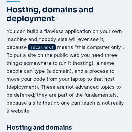
Hosting, domains and
deployment
You can build a flawless application on your own
machine and nobody else will ever see it,
because
means "this computer only".
localhost
To put a site on the public web you need three
things: somewhere to run it (hosting), a name
people can type (a domain), and a process to
move your code from your laptop to that host
(deployment). These are not advanced topics to
be deferred; they are part of the fundamentals,
because a site that no one can reach is not really
a website.
Hosting and domains