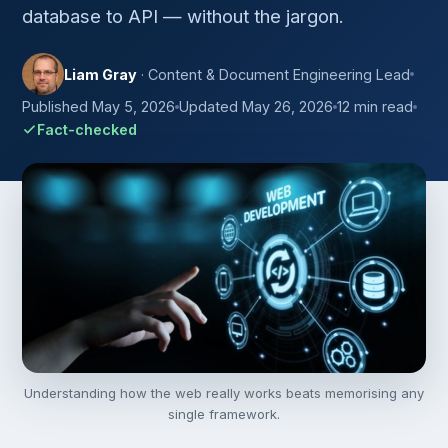
database to API — without the jargon.
Liam Gray
· Content & Document Engineering Lead
Published May 5, 2026
Updated May 26, 2026
12 min read
Fact-checked
Understanding how the web really works beats memorising any
single framework.