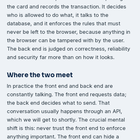
the card and records the transaction. It decides
who is allowed to do what, it talks to the
database, and it enforces the rules that must
never be left to the browser, because anything in
the browser can be tampered with by the user.
The back end is judged on correctness, reliability
and security far more than on how it looks.
Where the two meet
In practice the front end and back end are
constantly talking. The front end requests data;
the back end decides what to send. That
conversation usually happens through an API,
which we will get to shortly. The crucial mental
shift is this: never trust the front end to enforce
anything important. The front end can hide a