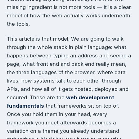
missing ingredient is not more tools — it is a clear
model of how the web actually works underneath
the tools.
This article is that model. We are going to walk
through the whole stack in plain language: what
happens between typing an address and seeing a
page, what front end and back end really mean,
the three languages of the browser, where data
lives, how systems talk to each other through
APIs, and how all of it gets hosted, deployed and
secured. These are the
web development
fundamentals
that frameworks sit on top of.
Once you hold them in your head, every
framework you meet afterwards becomes a
variation on a theme you already understand