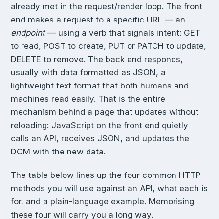
already met in the request/render loop. The front
end makes a request to a specific URL — an
endpoint
— using a verb that signals intent: GET
to read, POST to create, PUT or PATCH to update,
DELETE to remove. The back end responds,
usually with data formatted as JSON, a
lightweight text format that both humans and
machines read easily. That is the entire
mechanism behind a page that updates without
reloading: JavaScript on the front end quietly
calls an API, receives JSON, and updates the
DOM with the new data.
The table below lines up the four common HTTP
methods you will use against an API, what each is
for, and a plain-language example. Memorising
these four will carry you a long way.