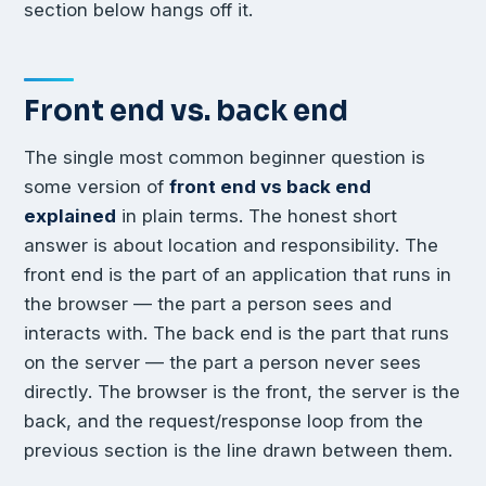
section below hangs off it.
Front end vs. back end
The single most common beginner question is
some version of
front end vs back end
explained
in plain terms. The honest short
answer is about location and responsibility. The
front end is the part of an application that runs in
the browser — the part a person sees and
interacts with. The back end is the part that runs
on the server — the part a person never sees
directly. The browser is the front, the server is the
back, and the request/response loop from the
previous section is the line drawn between them.