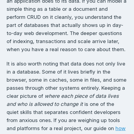
an application does to its data. If you can model a
simple thing as a table or a document and
perform CRUD on it cleanly, you understand the
part of databases that actually shows up in day-
to-day web development. The deeper questions
of indexing, transactions and scale arrive later,
when you have a real reason to care about them.
It is also worth noting that data does not only live
in a database. Some of it lives briefly in the
browser, some in caches, some in files, and some
passes through other systems entirely. Keeping a
clear picture of
where each piece of data lives
and who is allowed to change it
is one of the
quiet skills that separates confident developers
from anxious ones. If you are weighing up tools
and platforms for a real project, our guide on
how