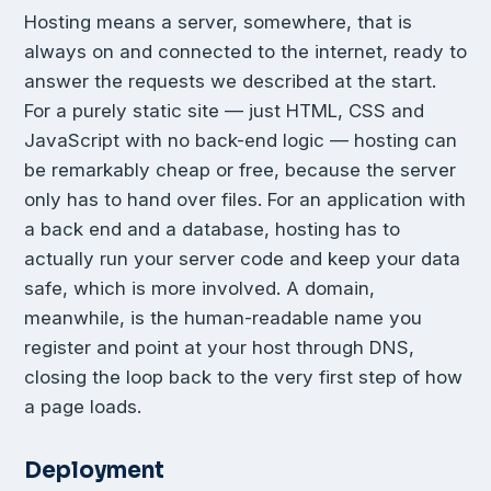
Hosting means a server, somewhere, that is
always on and connected to the internet, ready to
answer the requests we described at the start.
For a purely static site — just HTML, CSS and
JavaScript with no back-end logic — hosting can
be remarkably cheap or free, because the server
only has to hand over files. For an application with
a back end and a database, hosting has to
actually run your server code and keep your data
safe, which is more involved. A domain,
meanwhile, is the human-readable name you
register and point at your host through DNS,
closing the loop back to the very first step of how
a page loads.
Deployment