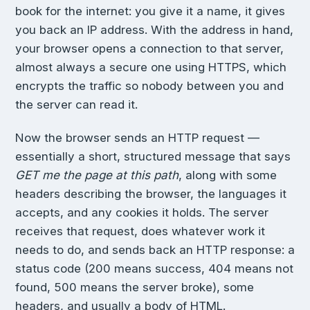
book for the internet: you give it a name, it gives
you back an IP address. With the address in hand,
your browser opens a connection to that server,
almost always a secure one using HTTPS, which
encrypts the traffic so nobody between you and
the server can read it.
Now the browser sends an HTTP request —
essentially a short, structured message that says
GET me the page at this path
, along with some
headers describing the browser, the languages it
accepts, and any cookies it holds. The server
receives that request, does whatever work it
needs to do, and sends back an HTTP response: a
status code (200 means success, 404 means not
found, 500 means the server broke), some
headers, and usually a body of HTML.